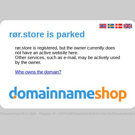
rør.store is parked
rør.store is registered, but the owner currently does
not have an active website here.
Other services, such as e-mail, may be actively used
by the owner.
Who owns the domain?
Domeneshop AS © 2026
·
Request ID: b36764d80c6ae9a542b3616c19c15a2f/parkedweb0